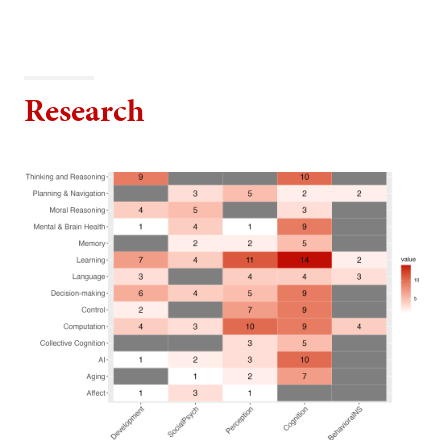
Research