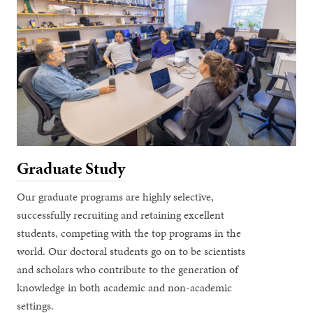
Graduate Study
Our graduate programs are highly selective,
successfully recruiting and retaining excellent
students, competing with the top programs in the
world. Our doctoral students go on to be scientists
and scholars who contribute to the generation of
knowledge in both academic and non-academic
settings.