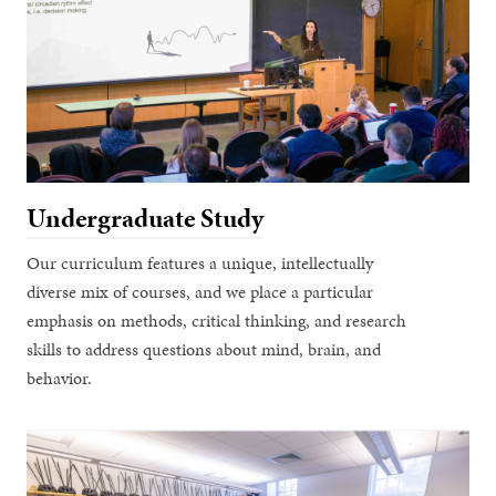
Undergraduate Study
Our curriculum features a unique, intellectually
diverse mix of courses, and we place a particular
emphasis on methods, critical thinking, and research
skills to address questions about mind, brain, and
behavior.