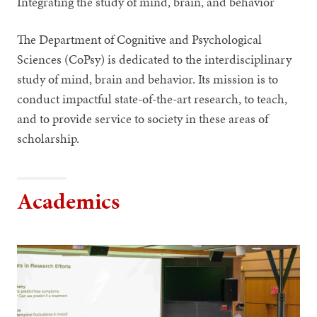
Integrating the study of mind, brain, and behavior
The Department of Cognitive and Psychological
Sciences (CoPsy) is dedicated to the interdisciplinary
study of mind, brain and behavior. Its mission is to
conduct impactful state-of-the-art research, to teach,
and to provide service to society in these areas of
scholarship.
Academics