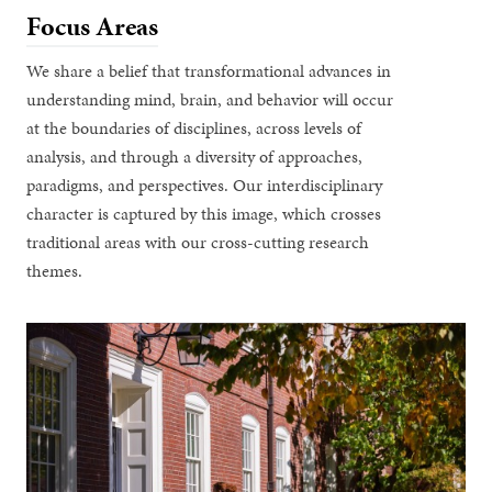
Focus Areas
We share a belief that transformational advances in
understanding mind, brain, and behavior will occur
at the boundaries of disciplines, across levels of
analysis, and through a diversity of approaches,
paradigms, and perspectives. Our interdisciplinary
character is captured by this image, which crosses
traditional areas with our cross-cutting research
themes.