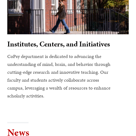
Institutes, Centers, and Initiatives
CoPsy department is dedicated to advancing the
understanding of mind, brain, and behavior through
cutting-edge research and innovative teaching. Our
faculty and students actively collaborate across
campus, leveraging a wealth of resources to enhance
scholarly activities.
News