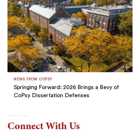
NEWS FROM COPSY
Springing Forward: 2026 Brings a Bevy of
CoPsy Dissertation Defenses
Connect With Us