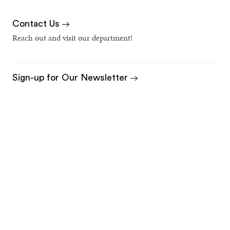
Contact Us
Reach out and visit our department!
Sign-up for Our Newsletter