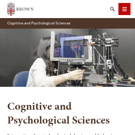
Brown University
Search
Men
Cognitive and Psychological Sciences
SEARCH
Cognitive and
Psychological Sciences