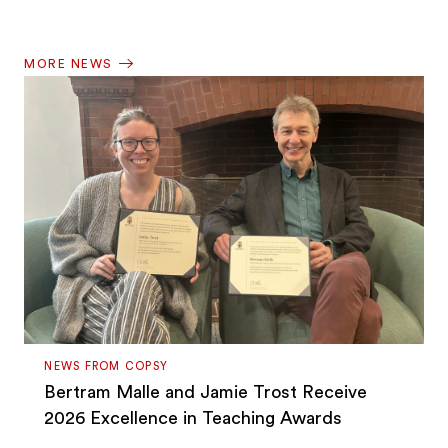
MORE NEWS
NEWS FROM COPSY
Bertram Malle and Jamie Trost Receive
2026 Excellence in Teaching Awards