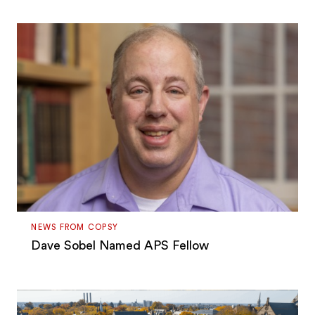
NEWS FROM COPSY
Dave Sobel Named APS Fellow