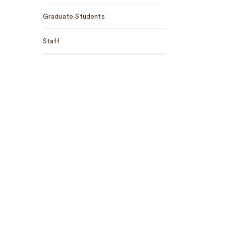
Graduate Students
Staff