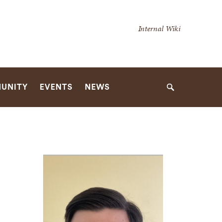
Secondary
Internal Wiki
Navigation
Navigation
UNITY
EVENTS
NEWS
Search