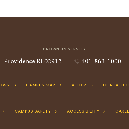
BROWN UNIVERSITY
Providence
RI
02912
401-863-1000
ROWN
CAMPUS MAP
A TO Z
CONTACT U
ation
CAMPUS SAFETY
ACCESSIBILITY
CARE