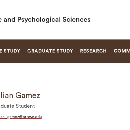
e and Psychological Sciences
SEARCH
E STUDY
GRADUATE STUDY
RESEARCH
COMM
lian Gamez
duate Student
lian_gamez@brown.edu